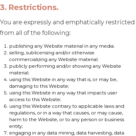
3. Restrictions.
You are expressly and emphatically restricted
from all of the following:
publishing any Website material in any media;
selling, sublicensing and/or otherwise
commercializing any Website material;
publicly performing and/or showing any Website
material;
using this Website in any way that is, or may be,
damaging to this Website;
using this Website in any way that impacts user
access to this Website;
using this Website contrary to applicable laws and
regulations, or in a way that causes, or may cause,
harm to the Website, or to any person or business
entity;
engaging in any data mining, data harvesting, data