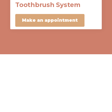
Toothbrush System
Make an appointment