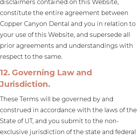
disclaimers contained on this Website,
constitute the entire agreement between
Copper Canyon Dental and you in relation to
your use of this Website, and supersede all
prior agreements and understandings with
respect to the same.
12. Governing Law and
Jurisdiction.
These Terms will be governed by and
construed in accordance with the laws of the
State of UT, and you submit to the non-
exclusive jurisdiction of the state and federal