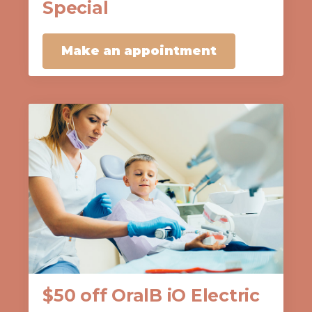
Special
Make an appointment
$50 off OralB iO Electric