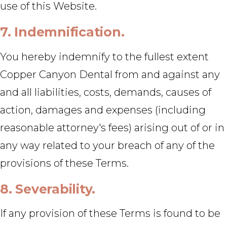
use of this Website.
7. Indemnification.
You hereby indemnify to the fullest extent
Copper Canyon Dental from and against any
and all liabilities, costs, demands, causes of
action, damages and expenses (including
reasonable attorney's fees) arising out of or in
any way related to your breach of any of the
provisions of these Terms.
8. Severability.
If any provision of these Terms is found to be