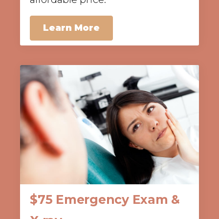
Learn More
$75 Emergency Exam &