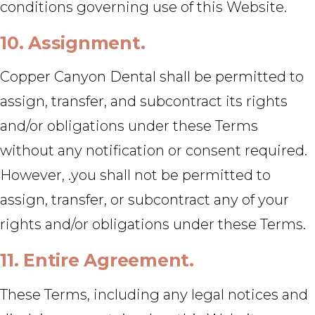
conditions governing use of this Website.
10. Assignment.
Copper Canyon Dental shall be permitted to
assign, transfer, and subcontract its rights
and/or obligations under these Terms
without any notification or consent required.
However, .you shall not be permitted to
assign, transfer, or subcontract any of your
rights and/or obligations under these Terms.
11. Entire Agreement.
These Terms, including any legal notices and