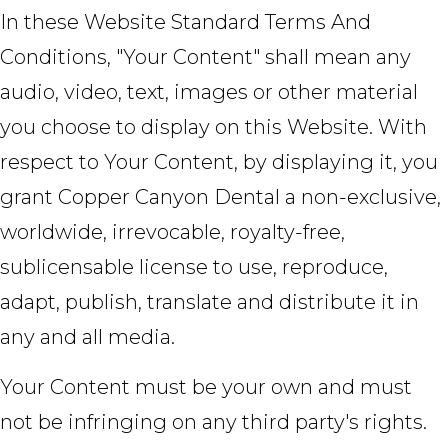
In these Website Standard Terms And
Conditions, "Your Content" shall mean any
audio, video, text, images or other material
you choose to display on this Website. With
respect to Your Content, by displaying it, you
grant Copper Canyon Dental a non-exclusive,
worldwide, irrevocable, royalty-free,
sublicensable license to use, reproduce,
adapt, publish, translate and distribute it in
any and all media.
Your Content must be your own and must
not be infringing on any third party's rights.