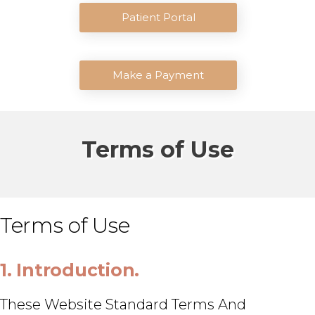
Patient Portal
Make a Payment
Terms of Use
Terms of Use
1. Introduction.
These Website Standard Terms And