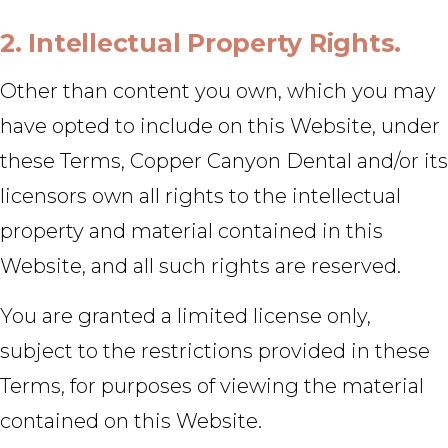
2. Intellectual Property Rights.
Other than content you own, which you may
have opted to include on this Website, under
these Terms, Copper Canyon Dental and/or its
licensors own all rights to the intellectual
property and material contained in this
Website, and all such rights are reserved.
You are granted a limited license only,
subject to the restrictions provided in these
Terms, for purposes of viewing the material
contained on this Website.