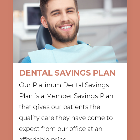
DENTAL SAVINGS PLAN
Our Platinum Dental Savings
Plan is a Member Savings Plan
that gives our patients the
quality care they have come to
expect from our office at an
affordable price.