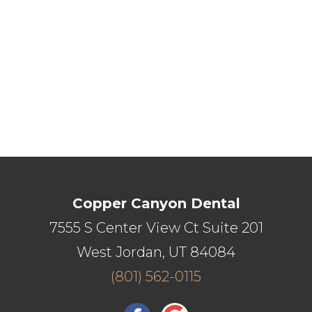
Copper Canyon Dental
7555 S Center View Ct Suite 201
West Jordan, UT 84084
(801) 562-0115