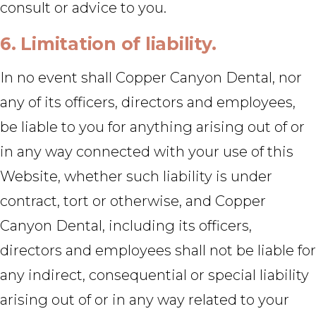
consult or advice to you.
6. Limitation of liability.
In no event shall Copper Canyon Dental, nor
any of its officers, directors and employees,
be liable to you for anything arising out of or
in any way connected with your use of this
Website, whether such liability is under
contract, tort or otherwise, and Copper
Canyon Dental, including its officers,
directors and employees shall not be liable for
any indirect, consequential or special liability
arising out of or in any way related to your