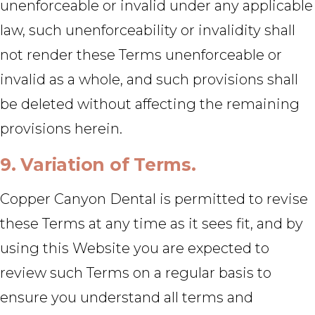
unenforceable or invalid under any applicable
law, such unenforceability or invalidity shall
not render these Terms unenforceable or
invalid as a whole, and such provisions shall
be deleted without affecting the remaining
provisions herein.
9. Variation of Terms.
Copper Canyon Dental is permitted to revise
these Terms at any time as it sees fit, and by
using this Website you are expected to
review such Terms on a regular basis to
ensure you understand all terms and