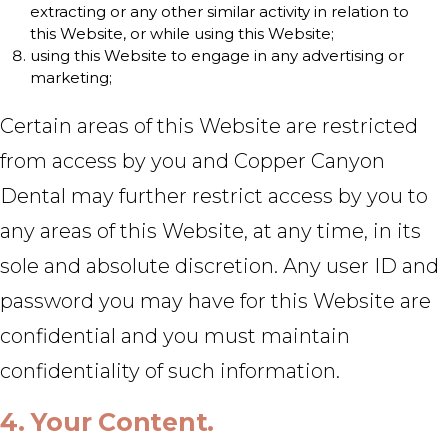
extracting or any other similar activity in relation to
this Website, or while using this Website;
using this Website to engage in any advertising or
marketing;
Certain areas of this Website are restricted
from access by you and Copper Canyon
Dental may further restrict access by you to
any areas of this Website, at any time, in its
sole and absolute discretion. Any user ID and
password you may have for this Website are
confidential and you must maintain
confidentiality of such information.
4. Your Content.