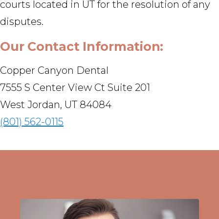
courts located in UT for the resolution of any
disputes.
Our Contact Information:
Copper Canyon Dental
7555 S Center View Ct Suite 201
West Jordan, UT 84084
(801) 562-0115