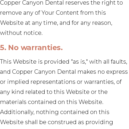
Copper Canyon Dental reserves the right to
remove any of Your Content from this
Website at any time, and for any reason,
without notice.
5. No warranties.
This Website is provided "as is," with all faults,
and Copper Canyon Dental makes no express
or implied representations or warranties, of
any kind related to this Website or the
materials contained on this Website.
Additionally, nothing contained on this
Website shall be construed as providing