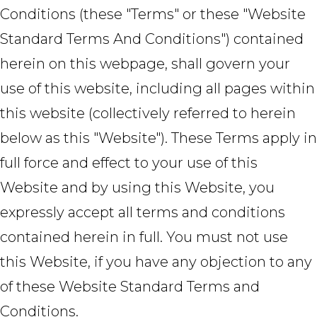
Conditions (these "Terms" or these "Website
Standard Terms And Conditions") contained
herein on this webpage, shall govern your
use of this website, including all pages within
this website (collectively referred to herein
below as this "Website"). These Terms apply in
full force and effect to your use of this
Website and by using this Website, you
expressly accept all terms and conditions
contained herein in full. You must not use
this Website, if you have any objection to any
of these Website Standard Terms and
Conditions.