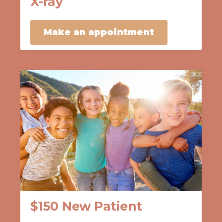
X-ray
Make an appointment
$150 New Patient