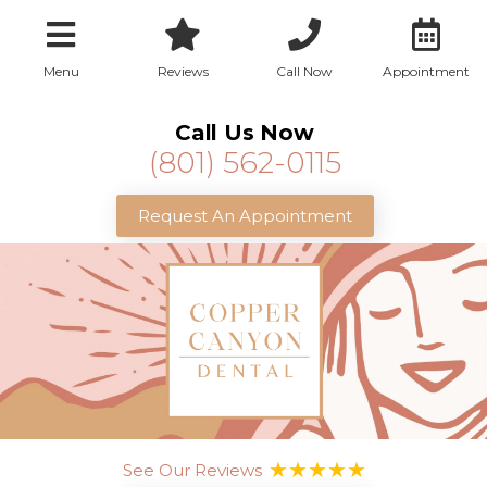
Menu
Reviews
Call Now
Appointment
Call Us Now
(801) 562-0115
Request An Appointment
See Our Reviews