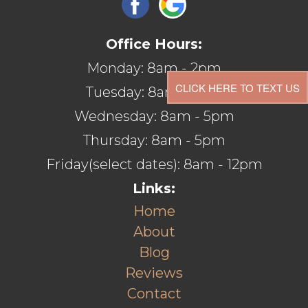
Office Hours:
Monday: 8am - 2pm
CLICK HERE TO TEXT US
Tuesday: 8am - 5pm
Wednesday: 8am - 5pm
Thursday: 8am - 5pm
Friday(select dates): 8am - 12pm
Links:
Home
About
Blog
Reviews
Contact